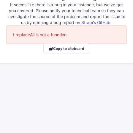
It seems like there is a bug in your instance, but we've got
you covered. Please notify your technical team so they can
investigate the source of the problem and report the issue to
us by opening a bug report on
Strapi's GitHub
.
t.replaceAll is not a function
Copy to clipboard